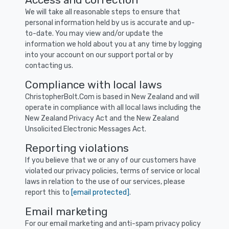
We will take all reasonable steps to ensure that
personal information held by us is accurate and up-
to-date. You may view and/or update the
information we hold about you at any time by logging
into your account on our support portal or by
contacting us.
Compliance with local laws
ChristopherBolt.Com is based in New Zealand and will
operate in compliance with all local laws including the
New Zealand Privacy Act and the New Zealand
Unsolicited Electronic Messages Act.
Reporting violations
If you believe that we or any of our customers have
violated our privacy policies, terms of service or local
laws in relation to the use of our services, please
report this to
[email protected]
.
Email marketing
For our email marketing and anti-spam privacy policy