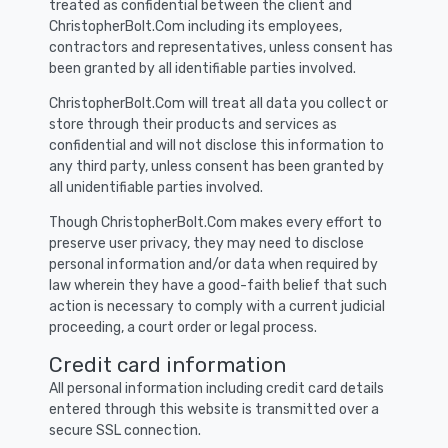
treated as confidential between the client and
ChristopherBolt.Com including its employees,
contractors and representatives, unless consent has
been granted by all identifiable parties involved.
ChristopherBolt.Com will treat all data you collect or
store through their products and services as
confidential and will not disclose this information to
any third party, unless consent has been granted by
all unidentifiable parties involved.
Though ChristopherBolt.Com makes every effort to
preserve user privacy, they may need to disclose
personal information and/or data when required by
law wherein they have a good-faith belief that such
action is necessary to comply with a current judicial
proceeding, a court order or legal process.
Credit card information
All personal information including credit card details
entered through this website is transmitted over a
secure SSL connection.