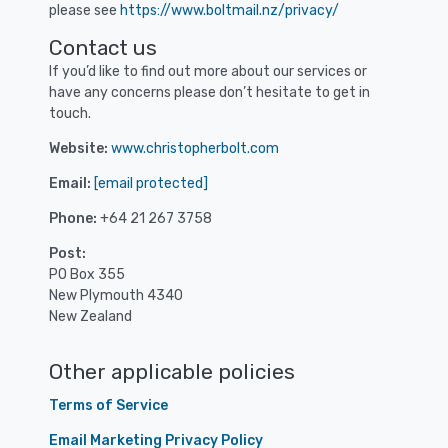
please see
https://www.boltmail.nz/privacy/
Contact us
If you’d like to find out more about our services or
have any concerns please don’t hesitate to get in
touch.
Website:
www.christopherbolt.com
Email:
[email protected]
Phone:
+64 21 267 3758
Post:
PO Box 355
New Plymouth 4340
New Zealand
Other applicable policies
Terms of Service
Email Marketing Privacy Policy