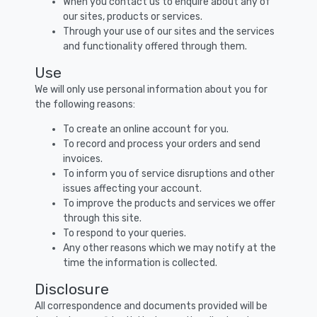
When you contact us to enquire about any of
our sites, products or services.
Through your use of our sites and the services
and functionality offered through them.
Use
We will only use personal information about you for
the following reasons:
To create an online account for you.
To record and process your orders and send
invoices.
To inform you of service disruptions and other
issues affecting your account.
To improve the products and services we offer
through this site.
To respond to your queries.
Any other reasons which we may notify at the
time the information is collected.
Disclosure
All correspondence and documents provided will be