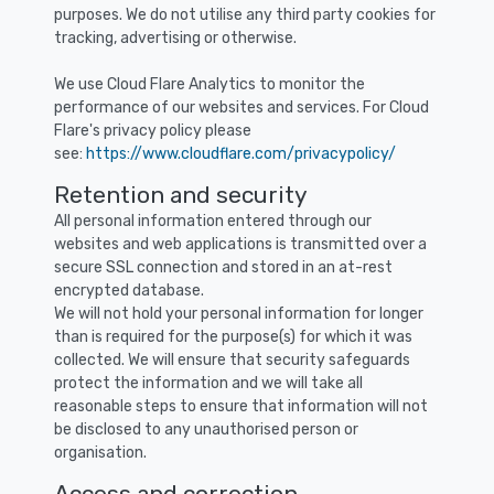
purposes. We do not utilise any third party cookies for
tracking, advertising or otherwise.
We use Cloud Flare Analytics to monitor the
performance of our websites and services. For Cloud
Flare's privacy policy please
see:
https://www.cloudflare.com/privacypolicy/
Retention and security
All personal information entered through our
websites and web applications is transmitted over a
secure SSL connection and stored in an at-rest
encrypted database.
We will not hold your personal information for longer
than is required for the purpose(s) for which it was
collected. We will ensure that security safeguards
protect the information and we will take all
reasonable steps to ensure that information will not
be disclosed to any unauthorised person or
organisation.
Access and correction