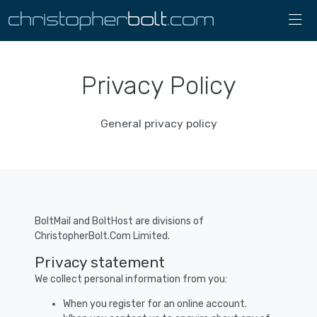
Privacy Policy
General privacy policy
BoltMail and BoltHost are divisions of
ChristopherBolt.Com Limited.
Privacy statement
We collect personal information from you:
When you register for an online account.