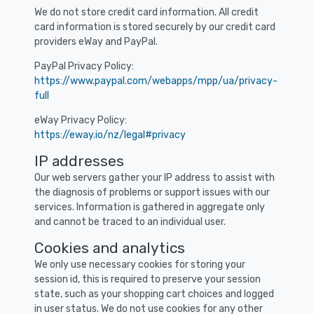
We do not store credit card information. All credit
card information is stored securely by our credit card
providers eWay and PayPal.
PayPal Privacy Policy:
https://www.paypal.com/webapps/mpp/ua/privacy-
full
eWay Privacy Policy:
https://eway.io/nz/legal#privacy
IP addresses
Our web servers gather your IP address to assist with
the diagnosis of problems or support issues with our
services. Information is gathered in aggregate only
and cannot be traced to an individual user.
Cookies and analytics
We only use necessary cookies for storing your
session id, this is required to preserve your session
state, such as your shopping cart choices and logged
in user status. We do not use cookies for any other