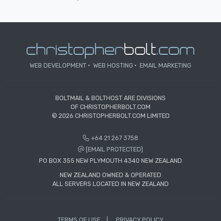
WEB DEVELOPMENT
WEB HOSTING
EMAIL MARKETING
BOLTMAIL & BOLTHOST ARE DIVISIONS
OF CHRISTOPHERBOLT.COM
© 2026 CHRISTOPHERBOLT.COM LIMITED
+64 21 267 3758
[EMAIL PROTECTED]
PO BOX 355 NEW PLYMOUTH 4340 NEW ZEALAND
NEW ZEALAND OWNED & OPERATED
ALL SERVERS LOCATED IN NEW ZEALAND
TERMS OF USE
PRIVACY POLICY