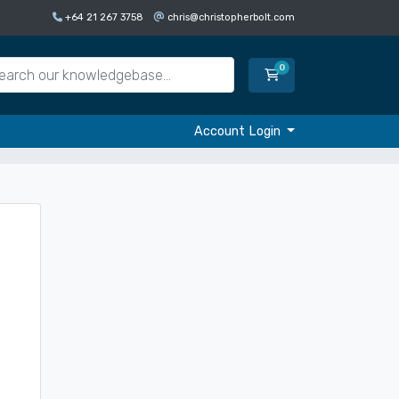
+64 21 267 3758
chris@christopherbolt.com
0
Shopping Cart
Account Login