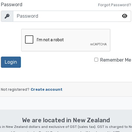
Password
Forgot Password?
Remember Me
Login
Not registered?
Create account
We are located in New Zealand
 is in New Zealand dollars and exclusive of GST (sales tax). GST is charged to