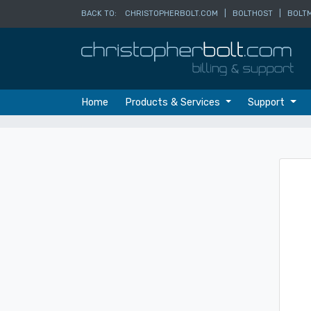
BACK TO:
CHRISTOPHERBOLT.COM
|
BOLTHOST
|
BOLTM
Home
Products & Services
Support