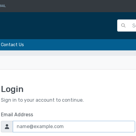
AIL
Contact Us
Login
Sign in to your account to continue.
Email Address