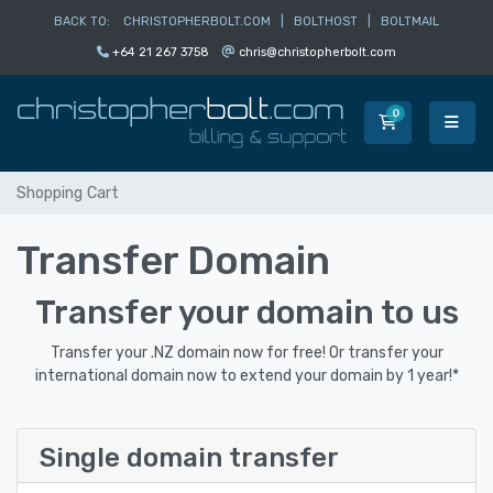
BACK TO:
CHRISTOPHERBOLT.COM
|
BOLTHOST
|
BOLTMAIL
+64 21 267 3758
chris@christopherbolt.com
0
Shopping Car
Shopping Cart
Transfer Domain
Transfer your domain to us
Transfer your .NZ domain now for free! Or transfer your
international domain now to extend your domain by 1 year!*
Single domain transfer