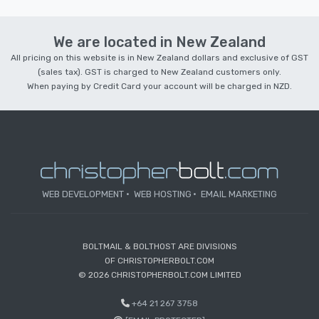
We are located in New Zealand
All pricing on this website is in New Zealand dollars and exclusive of GST
(sales tax). GST is charged to New Zealand customers only.
When paying by Credit Card your account will be charged in NZD.
WEB DEVELOPMENT
WEB HOSTING
EMAIL MARKETING
BOLTMAIL & BOLTHOST ARE DIVISIONS
OF CHRISTOPHERBOLT.COM
© 2026 CHRISTOPHERBOLT.COM LIMITED
+64 21 267 3758