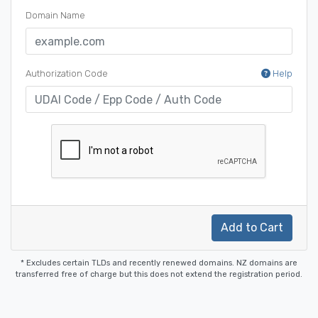
Domain Name
Authorization Code
Help
Add to Cart
* Excludes certain TLDs and recently renewed domains. NZ domains are
transferred free of charge but this does not extend the registration period.