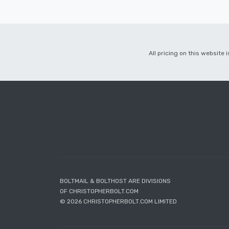
All pricing on this website
BOLTMAIL & BOLTHOST ARE DIVISIONS
OF CHRISTOPHERBOLT.COM
© 2026 CHRISTOPHERBOLT.COM LIMITED