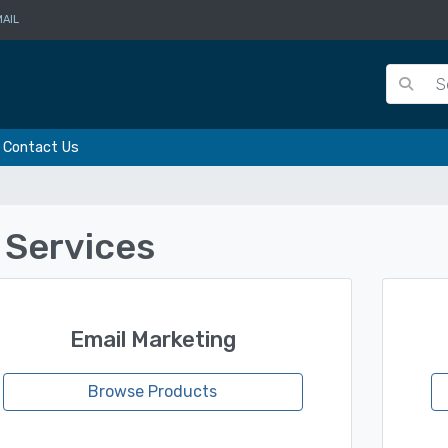
AIL
Contact Us
l Services
Email Marketing
Browse Products