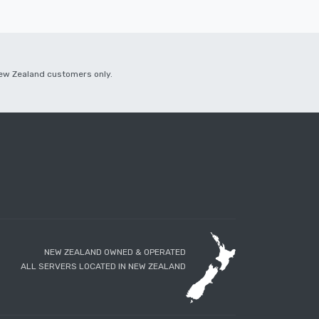
 New Zealand customers only.
NEW ZEALAND OWNED & OPERATED
ALL SERVERS LOCATED IN NEW ZEALAND