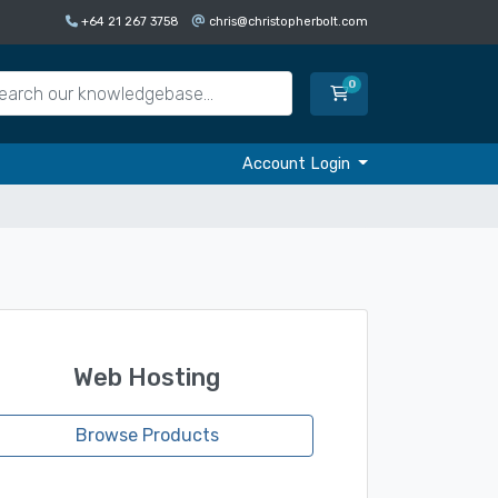
+64 21 267 3758
chris@christopherbolt.com
0
Shopping Cart
Account Login
Web Hosting
Browse Products