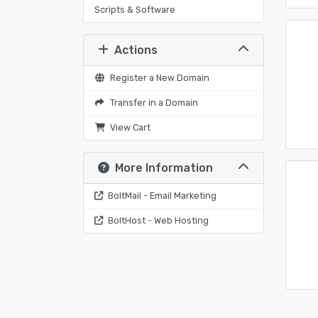
Scripts & Software
Actions
Register a New Domain
Transfer in a Domain
View Cart
More Information
BoltMail - Email Marketing
BoltHost - Web Hosting