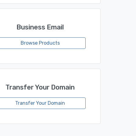
Business Email
Browse Products
Transfer Your Domain
Transfer Your Domain