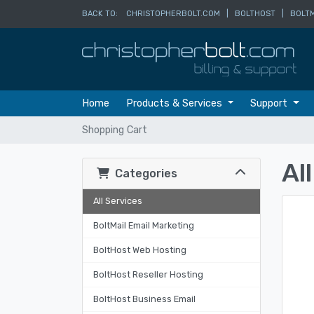
BACK TO:
CHRISTOPHERBOLT.COM
|
BOLTHOST
|
BOLTM
Home
Products & Services
Support
Shopping Cart
Al
Categories
All Services
BoltMail Email Marketing
BoltHost Web Hosting
BoltHost Reseller Hosting
BoltHost Business Email