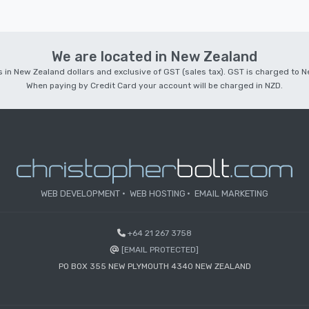
We are located in New Zealand
 is in New Zealand dollars and exclusive of GST (sales tax). GST is charged to
When paying by Credit Card your account will be charged in NZD.
WEB DEVELOPMENT
WEB HOSTING
EMAIL MARKETING
+64 21 267 3758
[EMAIL PROTECTED]
PO BOX 355 NEW PLYMOUTH 4340 NEW ZEALAND