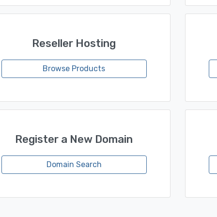
Reseller Hosting
Browse Products
Register a New Domain
Domain Search