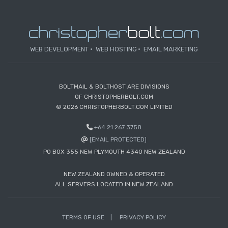
WEB DEVELOPMENT
WEB HOSTING
EMAIL MARKETING
BOLTMAIL & BOLTHOST ARE DIVISIONS
OF CHRISTOPHERBOLT.COM
© 2026 CHRISTOPHERBOLT.COM LIMITED
+64 21 267 3758
[EMAIL PROTECTED]
PO BOX 355 NEW PLYMOUTH 4340 NEW ZEALAND
NEW ZEALAND OWNED & OPERATED
ALL SERVERS LOCATED IN NEW ZEALAND
TERMS OF USE
PRIVACY POLICY