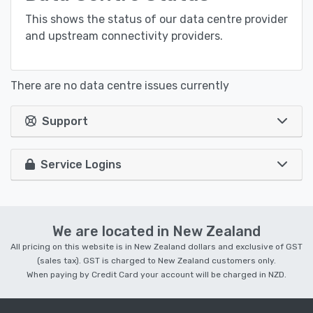
This shows the status of our data centre provider
and upstream connectivity providers.
There are no data centre issues currently
Support
Service Logins
We are located in New Zealand
All pricing on this website is in New Zealand dollars and exclusive of GST
(sales tax). GST is charged to New Zealand customers only.
When paying by Credit Card your account will be charged in NZD.