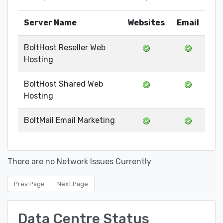
Server Name
Websites
Email
BoltHost Reseller Web
Hosting
BoltHost Shared Web
Hosting
BoltMail Email Marketing
There are no Network Issues Currently
Prev Page
Next Page
Data Centre Status