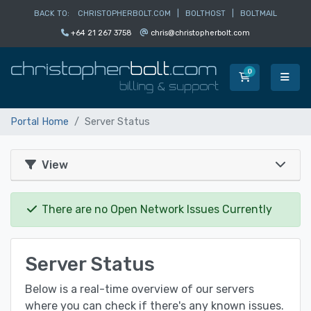
BACK TO:
CHRISTOPHERBOLT.COM
|
BOLTHOST
|
BOLTMAIL
+64 21 267 3758
chris@christopherbolt.com
0
Shopping Car
Portal Home
Server Status
View
There are no Open Network Issues Currently
Server Status
Below is a real-time overview of our servers
where you can check if there's any known issues.