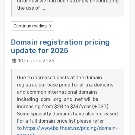
until now we had been strongly encouraging
the use of ...
Continue reading
Domain registration pricing
update for 2025
10th June 2025
Due to increased costs at the domain
registrar, our base price for all .nz domains
and common international domains
including .com, .org. and .net will be
increasing from $28 to $34/year (+GST).
Some specialty domains have also increased.
For a full domain price list please refer
to
https://www.bolthost.nz/pricing/domain-