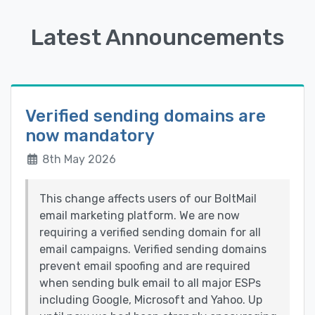
Latest Announcements
Verified sending domains are
now mandatory
8th May 2026
This change affects users of our BoltMail
email marketing platform. We are now
requiring a verified sending domain for all
email campaigns. Verified sending domains
prevent email spoofing and are required
when sending bulk email to all major ESPs
including Google, Microsoft and Yahoo. Up