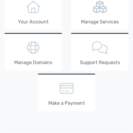
Your Account
Manage Services
Manage Domains
Support Requests
Make a Payment