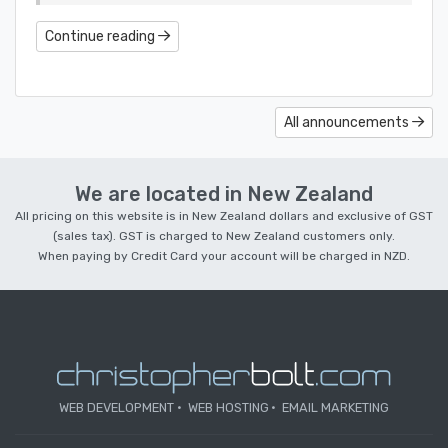
Continue reading
All announcements
We are located in New Zealand
All pricing on this website is in New Zealand dollars and exclusive of GST
(sales tax). GST is charged to New Zealand customers only.
When paying by Credit Card your account will be charged in NZD.
WEB DEVELOPMENT
WEB HOSTING
EMAIL MARKETING