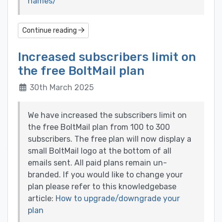
names/
Continue reading
Increased subscribers limit on
the free BoltMail plan
30th March 2025
We have increased the subscribers limit on
the free BoltMail plan from 100 to 300
subscribers. The free plan will now display a
small BoltMail logo at the bottom of all
emails sent. All paid plans remain un-
branded. If you would like to change your
plan please refer to this knowledgebase
article:
How to upgrade/downgrade your
plan