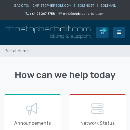
BACK TO:
CHRISTOPHERBOLT.COM
|
BOLTHOST
|
BOLTMAIL
+64 21 267 3758
chris@christopherbolt.com
0
Shopping Car
Portal Home
How can we help today
Announcements
Network Status