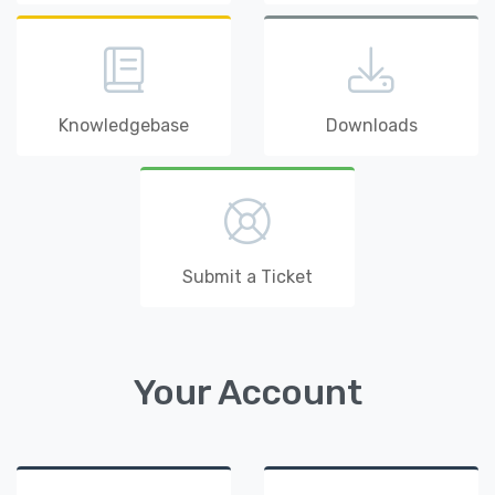
Knowledgebase
Downloads
Submit a Ticket
Your Account