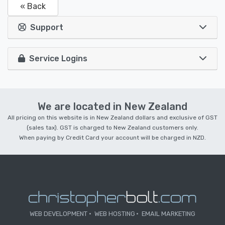
« Back
Support
Service Logins
We are located in New Zealand
All pricing on this website is in New Zealand dollars and exclusive of GST
(sales tax). GST is charged to New Zealand customers only.
When paying by Credit Card your account will be charged in NZD.
WEB DEVELOPMENT
WEB HOSTING
EMAIL MARKETING