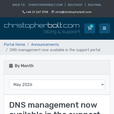
BACK TO:
CHRISTOPHERBOLT.COM
|
BOLTHOST
|
BOLTMAIL
+64 21 267 3758
chris@christopherbolt.com
0
Shopping Car
Portal Home
Announcements
DNS management now available in the support portal
By Month
DNS management now