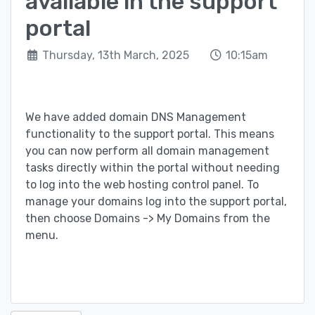
available in the support
portal
Thursday, 13th March, 2025
10:15am
We have added domain DNS Management
functionality to the support portal. This means
you can now perform all domain management
tasks directly within the portal without needing
to log into the web hosting control panel. To
manage your domains log into the support portal,
then choose Domains -> My Domains from the
menu.