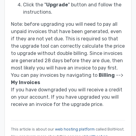
Click the "
Upgrade
" button and follow the
instructions.
Note: before upgrading you will need to pay all
unpaid invoices that have been generated, even
if they are not yet due. This is required so that
the upgrade tool can correctly calculate the price
to upgrade without double billing. Since invoices
are generated 28 days before they are due, then
most likely you will have an invoice to pay first.
You can pay invoices by navigating to
Billing
-->
My Invoices
If you have downgraded you will receive a credit
on your account. If you have upgraded you will
receive an invoice for the upgrade price.
This article is about our
web hosting platform
called BoltHost.