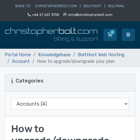
BACK TO:
CHRISTOPHERBOLT.COM
|
BOLTHOST
|
BOLTMAIL
+64 21 267 3758
chris@christopherbolt.com
0
Shopping Car
Portal Home
Knowledgebase
BoltHost Web Hosting
Account
How to upgrade/downgrade your plan
Categories
How to