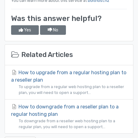
You can learn more about this service at
bolthost.nz
Was this answer helpful?
Yes
No
Related Articles
How to upgrade from a regular hosting plan to
a reseller plan
To upgrade from a regular web hosting plan to a reseller
plan, you will need to open a support...
How to downgrade from a reseller plan to a
regular hosting plan
To downgrade from a reseller web hosting plan to a
regular plan, you will need to open a support...