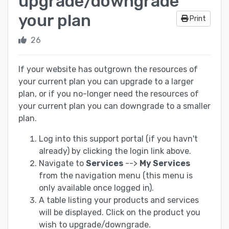
upgrade/downgrade
your plan
Print
26
If your website has outgrown the resources of
your current plan you can upgrade to a larger
plan, or if you no-longer need the resources of
your current plan you can downgrade to a smaller
plan.
Log into this support portal (if you havn't
already) by clicking the login link above.
Navigate to
Services
-->
My Services
from the navigation menu (this menu is
only available once logged in).
A table listing your products and services
will be displayed. Click on the product you
wish to upgrade/downgrade.