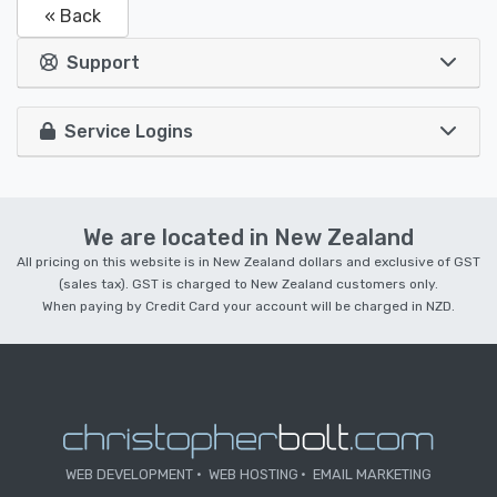
« Back
Support
Service Logins
We are located in New Zealand
All pricing on this website is in New Zealand dollars and exclusive of GST
(sales tax). GST is charged to New Zealand customers only.
When paying by Credit Card your account will be charged in NZD.
WEB DEVELOPMENT
WEB HOSTING
EMAIL MARKETING