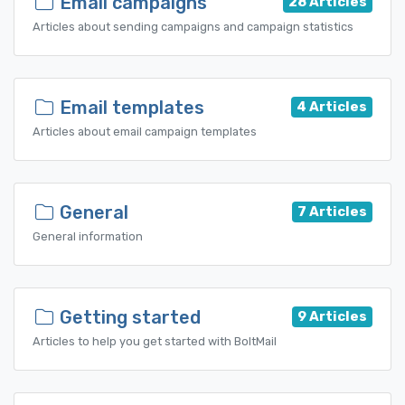
Email campaigns
28 Articles
Articles about sending campaigns and campaign statistics
Email templates
4 Articles
Articles about email campaign templates
General
7 Articles
General information
Getting started
9 Articles
Articles to help you get started with BoltMail