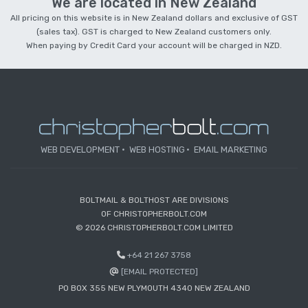
We are located in New Zealand
All pricing on this website is in New Zealand dollars and exclusive of GST
(sales tax). GST is charged to New Zealand customers only.
When paying by Credit Card your account will be charged in NZD.
WEB DEVELOPMENT
WEB HOSTING
EMAIL MARKETING
BOLTMAIL & BOLTHOST ARE DIVISIONS
OF CHRISTOPHERBOLT.COM
© 2026 CHRISTOPHERBOLT.COM LIMITED
+64 21 267 3758
[EMAIL PROTECTED]
PO BOX 355 NEW PLYMOUTH 4340 NEW ZEALAND