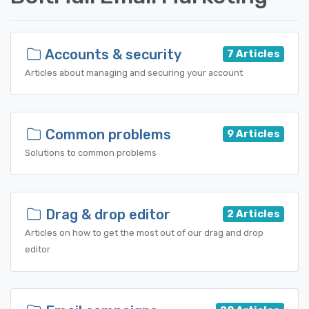
Accounts & security
7 Articles
Articles about managing and securing your account
Common problems
9 Articles
Solutions to common problems
Drag & drop editor
2 Articles
Articles on how to get the most out of our drag and drop
editor