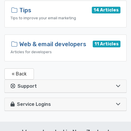
Tips
14 Articles
Tips to improve your email marketing
Web & email developers
11 Articles
Articles for developers
« Back
Support
Service Logins