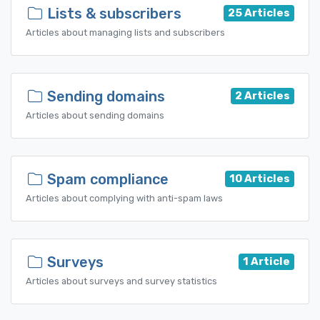
Lists & subscribers
25 Articles
Articles about managing lists and subscribers
Sending domains
2 Articles
Articles about sending domains
Spam compliance
10 Articles
Articles about complying with anti-spam laws
Surveys
1 Article
Articles about surveys and survey statistics