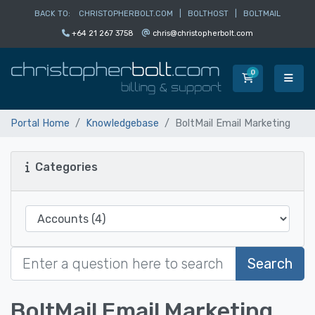
BACK TO:
CHRISTOPHERBOLT.COM
|
BOLTHOST
|
BOLTMAIL
+64 21 267 3758
chris@christopherbolt.com
0
Shopping Car
Portal Home
Knowledgebase
BoltMail Email Marketing
Categories
Search
BoltMail Email Marketing