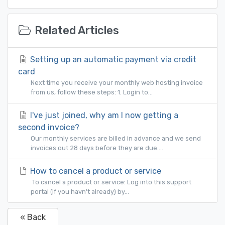
Related Articles
Setting up an automatic payment via credit
card
Next time you receive your monthly web hosting invoice
from us, follow these steps: 1. Login to...
I've just joined, why am I now getting a
second invoice?
Our monthly services are billed in advance and we send
invoices out 28 days before they are due....
How to cancel a product or service
To cancel a product or service: Log into this support
portal (if you havn't already) by...
« Back