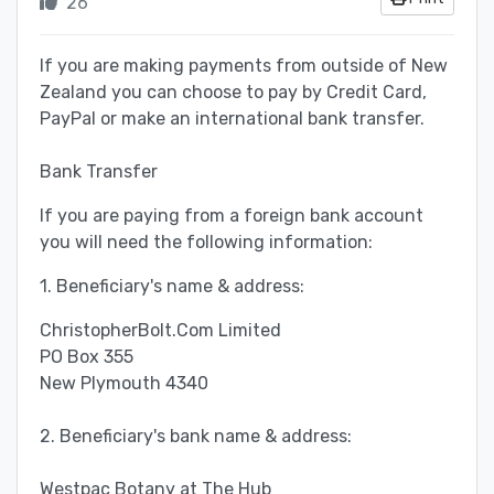
26
If you are making payments from outside of New
Zealand you can choose to pay by Credit Card,
PayPal or make an international bank transfer.
Bank Transfer
If you are paying from a foreign bank account
you will need the following information:
1. Beneficiary's name & address:
ChristopherBolt.Com Limited
PO Box 355
New Plymouth 4340
2. Beneficiary's bank name & address:
Westpac Botany at The Hub