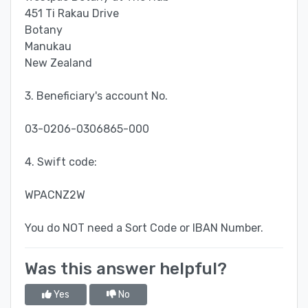
451 Ti Rakau Drive
Botany
Manukau
New Zealand
3. Beneficiary's account No.
03-0206-0306865-000
4. Swift code:
WPACNZ2W
You do NOT need a Sort Code or IBAN Number.
Was this answer helpful?
Yes
No