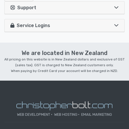
Support
Service Logins
We are located in New Zealand
All pricing on this website is in New Zealand dollars and exclusive of GST
(sales tax). GST is charged to New Zealand customers only.
When paying by Credit Card your account will be charged in NZD.
WEB DEVELOPMENT
WEB HOSTING
EMAIL MARKETING