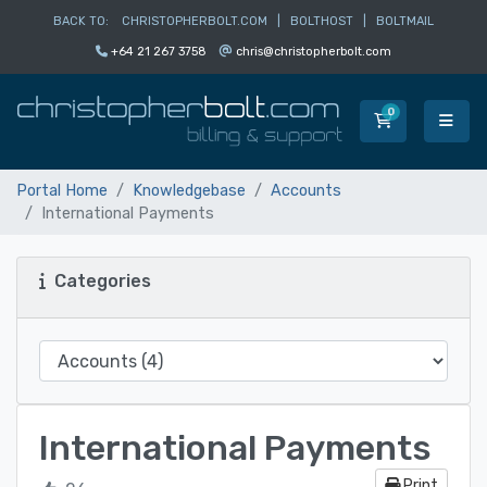
BACK TO:
CHRISTOPHERBOLT.COM
|
BOLTHOST
|
BOLTMAIL
+64 21 267 3758
chris@christopherbolt.com
0
Shopping Car
Portal Home
Knowledgebase
Accounts
International Payments
Categories
International Payments
Print