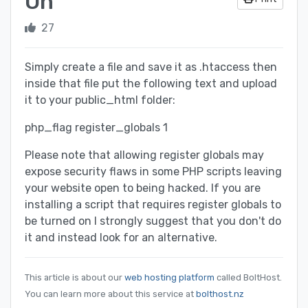
On
27
Simply create a file and save it as .htaccess then
inside that file put the following text and upload
it to your public_html folder:
php_flag register_globals 1
Please note that allowing register globals may
expose security flaws in some PHP scripts leaving
your website open to being hacked. If you are
installing a script that requires register globals to
be turned on I strongly suggest that you don't do
it and instead look for an alternative.
This article is about our
web hosting platform
called BoltHost.
You can learn more about this service at
bolthost.nz