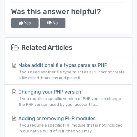
Was this answer helpful?
Yes
No
Related Articles
Make additional file types parse as PHP
If you need another file type to act as a PHP script create
a file called .htaccess and place it...
Changing your PHP version
If you require a specific version of PHP you can change
the PHP version used by your account.To...
Adding or removing PHP modules
If you require a specific PHP module that is not included
in our native build of PHP then you may...