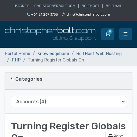
BACK TO:
CHRISTOPHERBOLT.COM
|
BOLTHOST
|
BOLTMAIL
+64 21 267 3758
chris@christopherbolt.com
0
Shopping Car
Portal Home
Knowledgebase
BoltHost Web Hosting
PHP
Turning Register Globals On
Categories
Turning Register Globals
Print