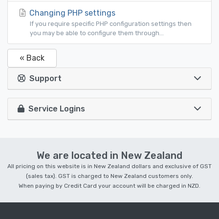
Changing PHP settings
If you require specific PHP configuration settings then
you may be able to configure them through...
« Back
Support
Service Logins
We are located in New Zealand
All pricing on this website is in New Zealand dollars and exclusive of GST
(sales tax). GST is charged to New Zealand customers only.
When paying by Credit Card your account will be charged in NZD.