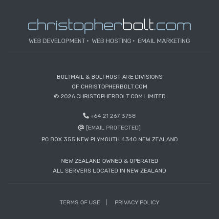
WEB DEVELOPMENT
WEB HOSTING
EMAIL MARKETING
BOLTMAIL & BOLTHOST ARE DIVISIONS
OF CHRISTOPHERBOLT.COM
© 2026 CHRISTOPHERBOLT.COM LIMITED
+64 21 267 3758
[EMAIL PROTECTED]
PO BOX 355 NEW PLYMOUTH 4340 NEW ZEALAND
NEW ZEALAND OWNED & OPERATED
ALL SERVERS LOCATED IN NEW ZEALAND
TERMS OF USE
PRIVACY POLICY