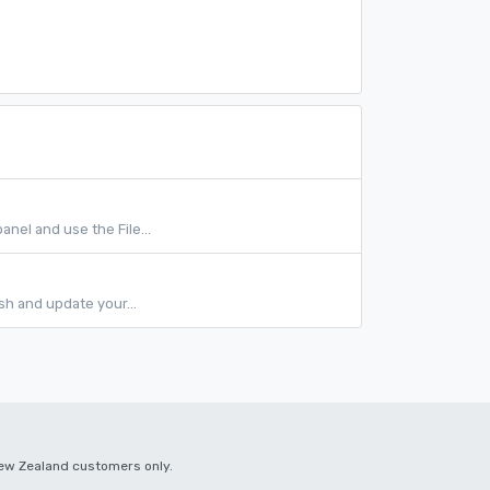
anel and use the File...
sh and update your...
 New Zealand customers only.