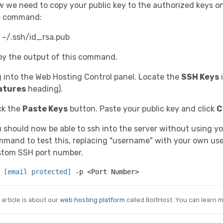
 we need to copy your public key to the authorized keys on 
e command:
 ~/.ssh/id_rsa.pub
y the output of this command.
 into the Web Hosting Control panel. Locate the
SSH Keys
i
atures
heading).
ck the
Paste Keys
button. Paste your public key and click
C
 should now be able to ssh into the server without using y
mand to test this, replacing "username" with your own u
stom SSH port number.
 
[email protected]
 -p <Port Number>
 article is about our
web hosting platform
called BoltHost. You can learn m