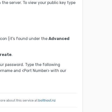
the server. To view your public key type
con (it's found under the
Advanced
reate
.
our password. Type the following
sername and <Port Number> with our
ore about this service at
bolthost.nz