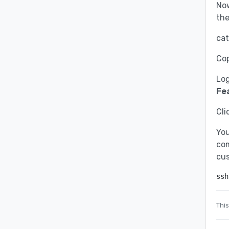
Now
th
cat
Cop
Log
Fe
Cli
You
com
cu
ssh
This