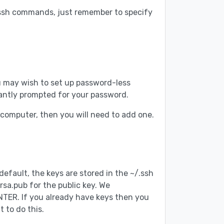
 ssh commands, just remember to specify
you may wish to set up password-less
tantly prompted for your password.
l computer, then you will need to add one.
default, the keys are stored in the ~/.ssh
rsa.pub for the public key. We
NTER. If you already have keys then you
 to do this.