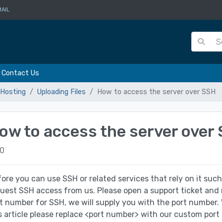
AIL
Contact Us
Hosting
Uploading Files
How to access the server over SSH
ow to access the server over
0
ore you can use SSH or related services that rely on it such
uest SSH access from us. Please open a support ticket and
t number for SSH, we will supply you with the port numb
s article please replace <port number> with our custom port