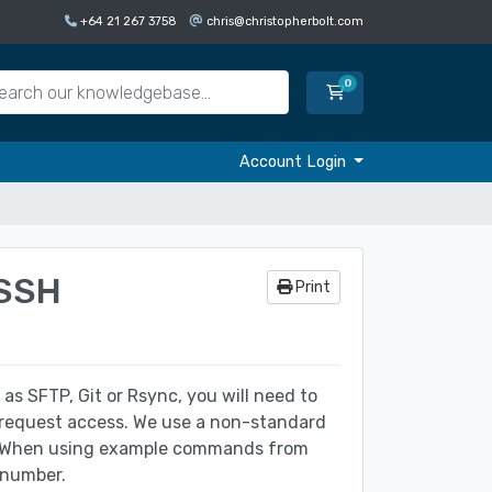
+64 21 267 3758
chris@christopherbolt.com
0
Shopping Cart
Account Login
 SSH
Print
 as SFTP, Git or Rsync, you will need to
 request access. We use a non-standard
er. When using example commands from
 number.