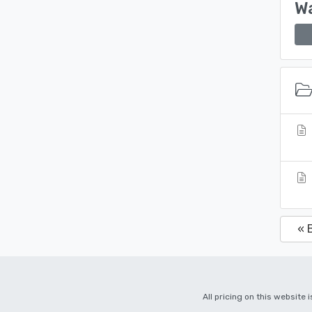
Wa
« 
All pricing on this website