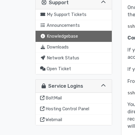
Support
Onc
the
My Support Tickets
Announcements
ssh
Knowledgebase
Co
Downloads
If 
acc
Network Status
Open Ticket
If 
Fro
Service Logins
ssh
BoltMail
You
Hosting Control Panel
dir
rec
Webmail
wil