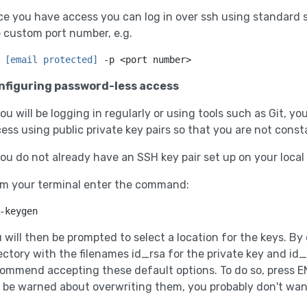
e you have access you can log in over ssh using standard
 custom port number, e.g.
 
[email protected]
 -p <port number>
nfiguring password-less access
you will be logging in regularly or using tools such as Git, 
ess using public private key pairs so that you are not cons
you do not already have an SSH key pair set up on your loca
m your terminal enter the command:
-keygen
 will then be prompted to select a location for the keys. By 
ectory with the filenames id_rsa for the private key and id_
ommend accepting these default options. To do so, press E
l be warned about overwriting them, you probably don't want