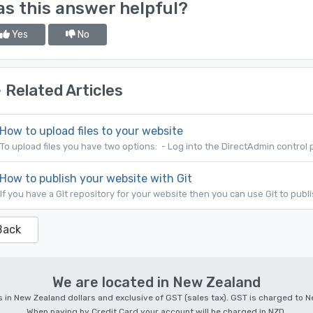
s this answer helpful?
Yes
No
Related Articles
How to upload files to your website
To upload files you have two options: - Log into the DirectAdmin control p
How to publish your website with Git
If you have a Git repository for your website then you can use Git to publi
Back
We are located in New Zealand
 is in New Zealand dollars and exclusive of GST (sales tax). GST is charged to
When paying by Credit Card your account will be charged in NZD.