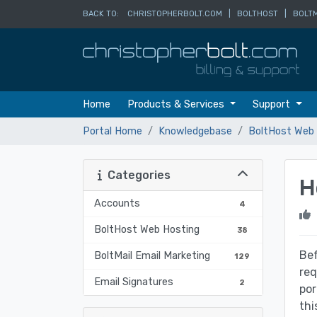
BACK TO:
CHRISTOPHERBOLT.COM
|
BOLTHOST
|
BOLTM
Home
Products & Services
Support
Portal Home
Knowledgebase
BoltHost Web 
Categories
H
Accounts
4
BoltHost Web Hosting
38
Bef
BoltMail Email Marketing
129
req
Email Signatures
2
por
thi