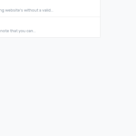
 website's without a valid...
note that you can...