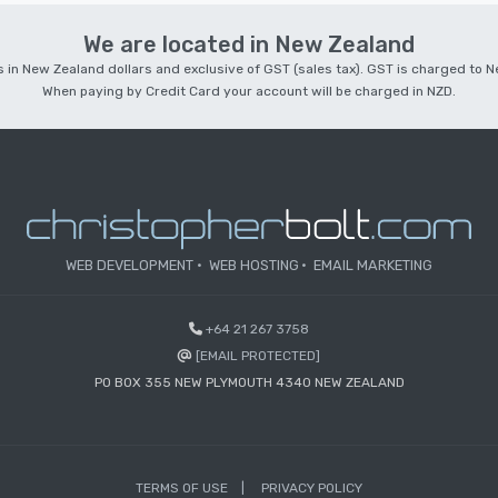
We are located in New Zealand
 is in New Zealand dollars and exclusive of GST (sales tax). GST is charged to
When paying by Credit Card your account will be charged in NZD.
WEB DEVELOPMENT
WEB HOSTING
EMAIL MARKETING
+64 21 267 3758
[EMAIL PROTECTED]
PO BOX 355 NEW PLYMOUTH 4340 NEW ZEALAND
TERMS OF USE
PRIVACY POLICY