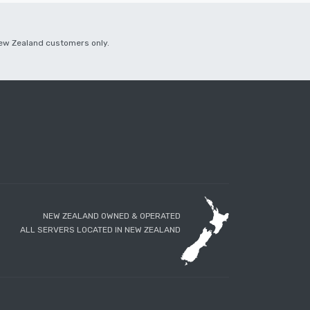
 New Zealand customers only.
NEW ZEALAND OWNED & OPERATED
ALL SERVERS LOCATED IN NEW ZEALAND