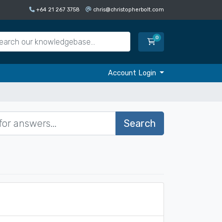
+64 21 267 3758
chris@christopherbolt.com
0
Shopping Cart
Account Login
Search