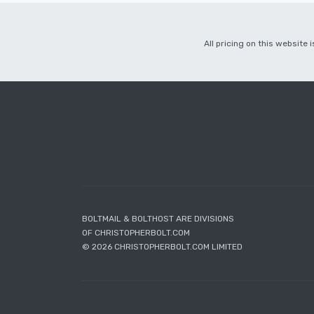
All pricing on this website
BOLTMAIL & BOLTHOST ARE DIVISIONS
OF CHRISTOPHERBOLT.COM
© 2026 CHRISTOPHERBOLT.COM LIMITED