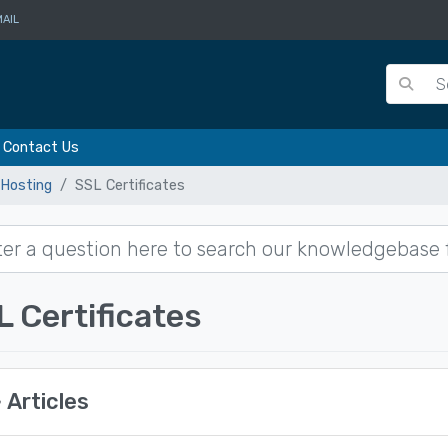
AIL
Contact Us
Hosting
SSL Certificates
L Certificates
Articles