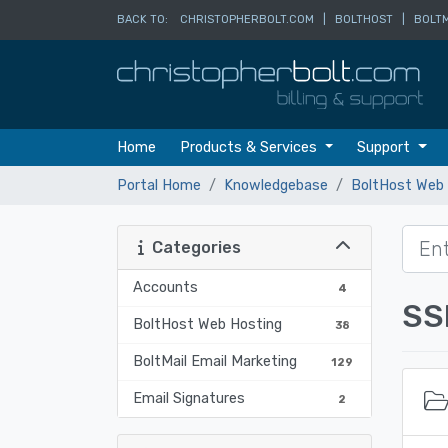
BACK TO:
CHRISTOPHERBOLT.COM
|
BOLTHOST
|
BOLTM
Home
Products & Services
Support
Portal Home
Knowledgebase
BoltHost Web 
Categories
Accounts
4
SS
BoltHost Web Hosting
38
BoltMail Email Marketing
129
Email Signatures
2