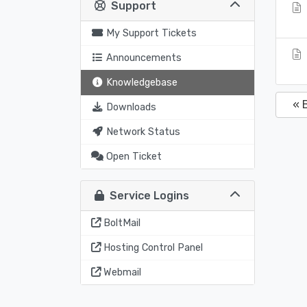
Support
My Support Tickets
Announcements
Knowledgebase
« 
Downloads
Network Status
Open Ticket
Service Logins
BoltMail
Hosting Control Panel
Webmail