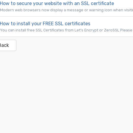
How to secure your website with an SSL certificate
Modern web browsers now display a message or warning icon when visiting
How to install your FREE SSL certificates
You can install free SSL Certificates from Let's Encrypt or ZeroSSL Please 
Back