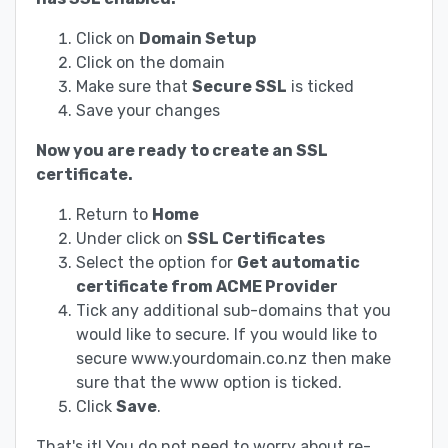
Click on
Domain Setup
Click on the domain
Make sure that
Secure SSL
is ticked
Save your changes
Now you are ready to create an SSL
certificate.
Return to
Home
Under click on
SSL Certificates
Select the option for
Get automatic
certificate from ACME Provider
Tick any additional sub-domains that you
would like to secure. If you would like to
secure www.yourdomain.co.nz then make
sure that the www option is ticked.
Click
Save
.
That's it! You do not need to worry about re-