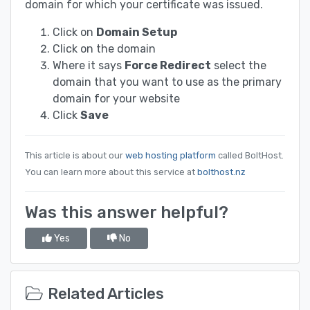
domain for which your certificate was issued.
Click on
Domain Setup
Click on the domain
Where it says
Force Redirect
select the
domain that you want to use as the primary
domain for your website
Click
Save
This article is about our
web hosting platform
called BoltHost.
You can learn more about this service at
bolthost.nz
Was this answer helpful?
Yes
No
Related Articles