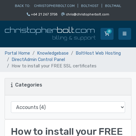
BACK TO:
CHRISTOPHERBOLT.COM
|
BOLTHOST
|
BOLTMAIL
+64 21 267 3758
chris@christopherbolt.com
0
Shopping Car
Portal Home
Knowledgebase
BoltHost Web Hosting
DirectAdmin Control Panel
How to install your FREE SSL certificates
Categories
How to install your FREE