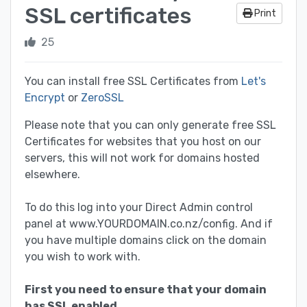
SSL certificates
Print
25
You can install free SSL Certificates from
Let's
Encrypt
or
ZeroSSL
Please note that you can only generate free SSL
Certificates for websites that you host on our
servers, this will not work for domains hosted
elsewhere.
To do this log into your Direct Admin control
panel at www.YOURDOMAIN.co.nz/config. And if
you have multiple domains click on the domain
you wish to work with.
First you need to ensure that your domain
has SSL enabled.