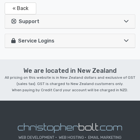
« Back
Support
Service Logins
We are located in New Zealand
All pricing on this website is in New Zealand dollars and exclusive of GST
(sales tax). GST is charged to New Zealand customers only.
When paying by Credit Card your account will be charged in NZD.
WEB DEVELOPMENT
WEB HOSTING
EMAIL MARKETING