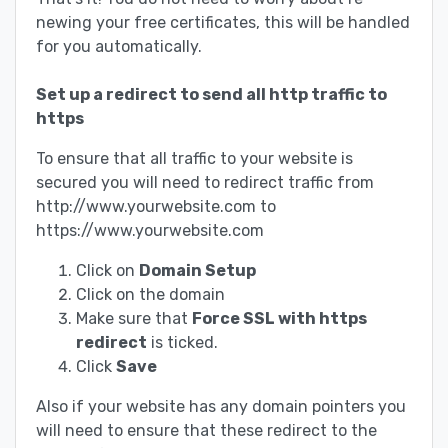
newing your free certificates, this will be handled
for you automatically.
Set up a redirect to send all http traffic to
https
To ensure that all traffic to your website is
secured you will need to redirect traffic from
http://www.yourwebsite.com to
https://www.yourwebsite.com
Click on
Domain Setup
Click on the domain
Make sure that
Force SSL with https
redirect
is ticked.
Click
Save
Also if your website has any domain pointers you
will need to ensure that these redirect to the