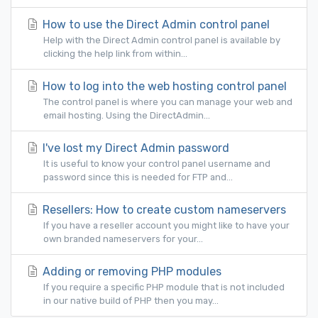
How to use the Direct Admin control panel
Help with the Direct Admin control panel is available by
clicking the help link from within...
How to log into the web hosting control panel
The control panel is where you can manage your web and
email hosting. Using the DirectAdmin...
I've lost my Direct Admin password
It is useful to know your control panel username and
password since this is needed for FTP and...
Resellers: How to create custom nameservers
If you have a reseller account you might like to have your
own branded nameservers for your...
Adding or removing PHP modules
If you require a specific PHP module that is not included
in our native build of PHP then you may...