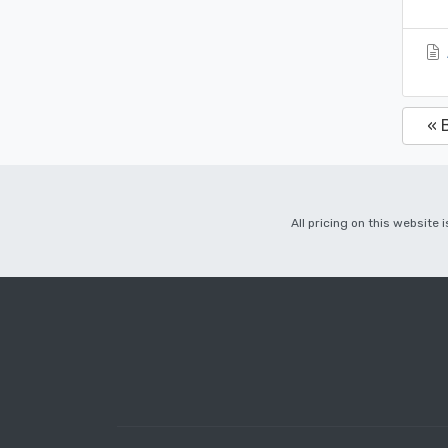
« 
All pricing on this website