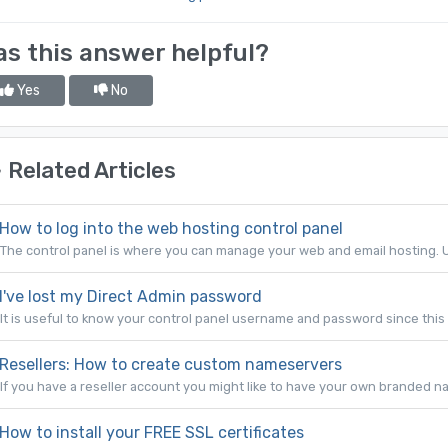
s this answer helpful?
Yes
No
Related Articles
How to log into the web hosting control panel
The control panel is where you can manage your web and email hosting. U
I've lost my Direct Admin password
It is useful to know your control panel username and password since this 
Resellers: How to create custom nameservers
If you have a reseller account you might like to have your own branded na
How to install your FREE SSL certificates