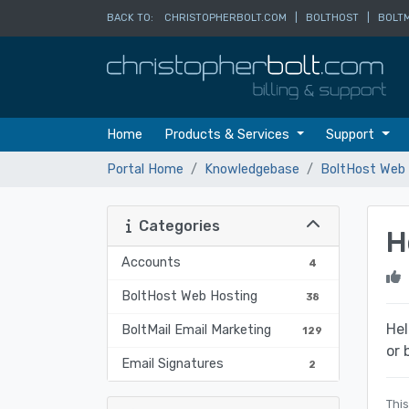
BACK TO:
CHRISTOPHERBOLT.COM
|
BOLTHOST
|
BOLTM
Home
Products & Services
Support
Portal Home
Knowledgebase
BoltHost Web 
Categories
H
Accounts
4
BoltHost Web Hosting
38
Hel
BoltMail Email Marketing
129
or 
Email Signatures
2
This