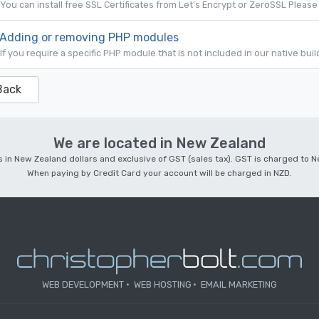
You can install free SSL Certificates from Let's Encrypt or ZeroSSL Please 
Adding or removing PHP modules
If you require a specific PHP module that is not included in our native bui
Back
We are located in New Zealand
 is in New Zealand dollars and exclusive of GST (sales tax). GST is charged to
When paying by Credit Card your account will be charged in NZD.
WEB DEVELOPMENT
WEB HOSTING
EMAIL MARKETING