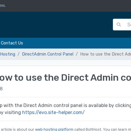
AIL
Contact Us
Hosting
DirectAdmin Control Panel
How to use the Direct Adm
ow to use the Direct Admin co
8
p with the Direct Admin control panel is available by clicki
by visiting
https://evo.site-helper.com/
 article is about our
web hosting platform
called BoltHost. You can learn m