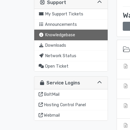
Support
Wa
My Support Tickets
Announcements
Knowledgebase
Downloads
Network Status
Open Ticket
Service Logins
BoltMail
Hosting Control Panel
Webmail