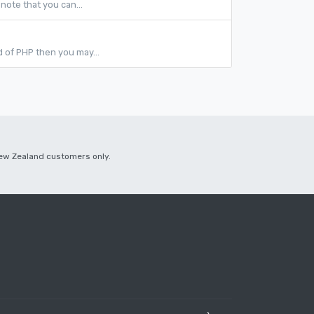
note that you can...
ld of PHP then you may...
 New Zealand customers only.