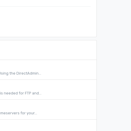
sing the DirectAdmin...
is needed for FTP and...
meservers for your...