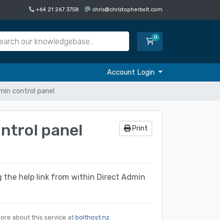
+64 21 267 3758
chris@christopherbolt.com
0
Shopping Cart
Account Login
in control panel
ntrol panel
Print
ng the help link from within Direct Admin
ore about this service at
bolthost.nz