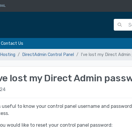
AIL
Contact Us
Hosting
DirectAdmin Control Panel
I've lost my Direct Admi
've lost my Direct Admin pass
24
is useful to know your control panel username and password
ess.
you would like to reset your control panel password: