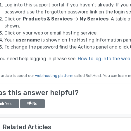
Log into this support portal if you haven't already. If yo
password use the forgotten password link on the login sc
Click on
Products & Services
->
My Services
. A table 
shown.
Click on your web or email hosting service.
Your
username
is shown on the Hosting Information pan
To change the password find the Actions panel and click
you need help logging in please see:
How to log into the web
 article is about our
web hosting platform
called BoltHost. You can learn m
s this answer helpful?
Yes
No
Related Articles