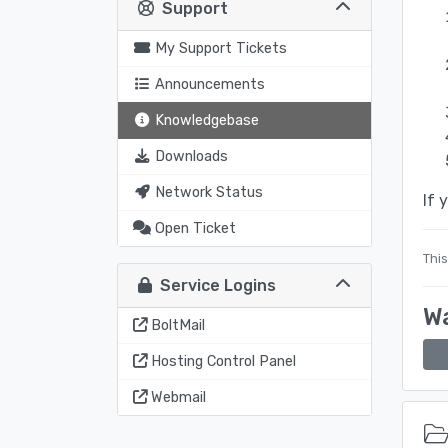
Support
My Support Tickets
Announcements
Knowledgebase
Downloads
Network Status
If 
Open Ticket
This
Service Logins
Wa
BoltMail
Hosting Control Panel
Webmail