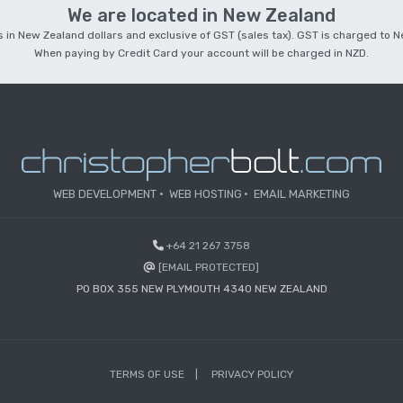
We are located in New Zealand
 is in New Zealand dollars and exclusive of GST (sales tax). GST is charged to
When paying by Credit Card your account will be charged in NZD.
WEB DEVELOPMENT
WEB HOSTING
EMAIL MARKETING
+64 21 267 3758
[EMAIL PROTECTED]
PO BOX 355 NEW PLYMOUTH 4340 NEW ZEALAND
TERMS OF USE
PRIVACY POLICY