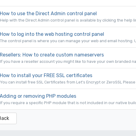
How to use the Direct Admin control panel
Help with the Direct Admin control panel is available by clicking the help li
How to log into the web hosting control panel
The control panel is where you can manage your web and email hosting. U
Resellers: How to create custom nameservers
If you have a reseller account you might like to have your own branded na
How to install your FREE SSL certificates
You can install free SSL Certificates from Let's Encrypt or ZeroSSL Please 
Adding or removing PHP modules
If you require a specific PHP module that is not included in our native bui
Back