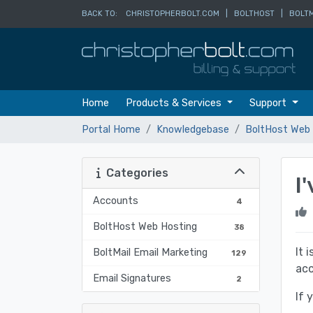
BACK TO:
CHRISTOPHERBOLT.COM
|
BOLTHOST
|
BOLTM
Home
Products & Services
Support
Portal Home
Knowledgebase
BoltHost Web 
Categories
I
Accounts
4
BoltHost Web Hosting
38
It 
BoltMail Email Marketing
129
acc
Email Signatures
2
If 