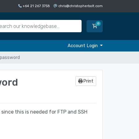
+64 21 267 3758
chris@christopherbolt.com
0
Shopping Cart
Account Login
n password
word
Print
 since this is needed for FTP and SSH