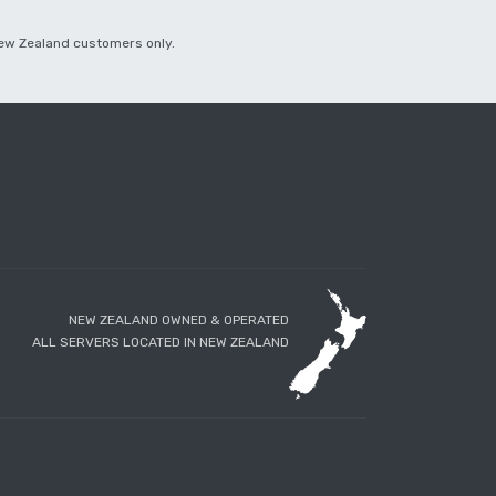
 New Zealand customers only.
NEW ZEALAND OWNED & OPERATED
ALL SERVERS LOCATED IN NEW ZEALAND