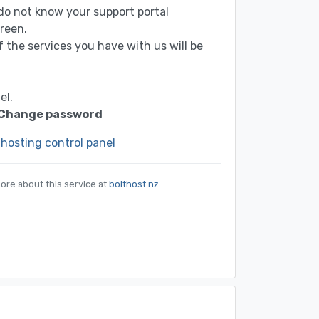
u do not know your support portal
reen.
of the services you have with us will be
el.
Change password
 hosting control panel
ore about this service at
bolthost.nz