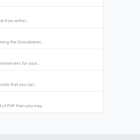
nk from within...
sing the DirectAdmin...
meservers for your...
note that you can...
ld of PHP then you may...