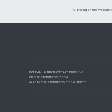
All pricing on this website
BOLTMAIL & BOLTHOST ARE DIVISIONS
OF CHRISTOPHERBOLT.COM
© 2026 CHRISTOPHERBOLT.COM LIMITED