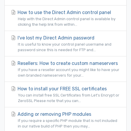
How to use the Direct Admin control panel
Help with the Direct Admin control panel is available by
clicking the help link from within...
I've lost my Direct Admin password
It is useful to know your control panel username and
password since this is needed for FTP and...
Resellers: How to create custom nameservers
If you have a reseller account you might like to have your
own branded nameservers for your...
How to install your FREE SSL certificates
You can install free SSL Certificates from Let's Encrypt or
ZeroSSL Please note that you can...
Adding or removing PHP modules
If you require a specific PHP module that is not included
in our native build of PHP then you may...