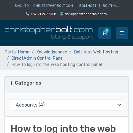
BACK TO:
CHRISTOPHERBOLT.COM
|
BOLTHOST
|
BOLTMAIL
+64 21 267 3758
chris@christopherbolt.com
0
Shopping Car
Portal Home
Knowledgebase
BoltHost Web Hosting
DirectAdmin Control Panel
How to log into the web hosting control panel
Categories
How to log into the web