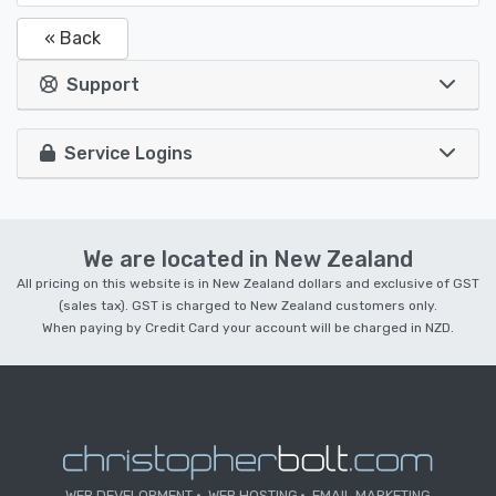
« Back
Support
Service Logins
We are located in New Zealand
All pricing on this website is in New Zealand dollars and exclusive of GST
(sales tax). GST is charged to New Zealand customers only.
When paying by Credit Card your account will be charged in NZD.
WEB DEVELOPMENT
WEB HOSTING
EMAIL MARKETING