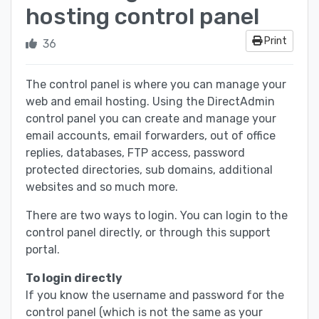
hosting control panel
Print
36
The control panel is where you can manage your
web and email hosting. Using the DirectAdmin
control panel you can create and manage your
email accounts, email forwarders, out of office
replies, databases, FTP access, password
protected directories, sub domains, additional
websites and so much more.
There are two ways to login. You can login to the
control panel directly, or through this support
portal.
To login directly
If you know the username and password for the
control panel (which is not the same as your