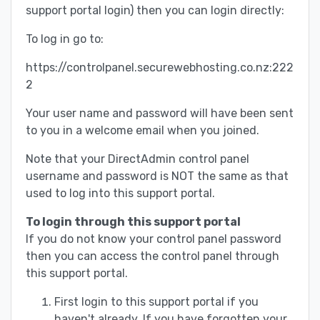
support portal login) then you can login directly:
To log in go to:
https://controlpanel.securewebhosting.co.nz:222
2
Your user name and password will have been sent
to you in a welcome email when you joined.
Note that your DirectAdmin control panel
username and password is NOT the same as that
used to log into this support portal.
To login through this support portal
If you do not know your control panel password
then you can access the control panel through
this support portal.
First login to this support portal if you
haven't already. If you have forgotten your