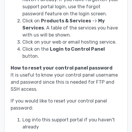
support portal login, use the forgot
password feature on the login screen.
Click on
Products & Services
->
My
Services
. A table of the services you have
with us will be shown.
Click on your web or email hosting service.
Click on the
Login to Control Panel
button.
How to reset your control panel password
It is useful to know your control panel username
and password since this is needed for FTP and
SSH access.
If you would like to reset your control panel
password:
Log into this support portal if you haven't
already