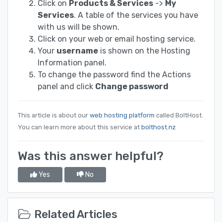
Click on
Products & Services
->
My
Services
. A table of the services you have
with us will be shown.
Click on your web or email hosting service.
Your
username
is shown on the Hosting
Information panel.
To change the password find the Actions
panel and click
Change password
This article is about our
web hosting platform
called BoltHost.
You can learn more about this service at
bolthost.nz
Was this answer helpful?
Yes
No
Related Articles