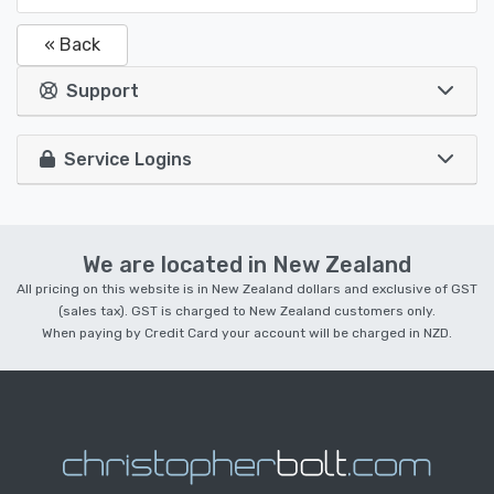
« Back
Support
Service Logins
We are located in New Zealand
All pricing on this website is in New Zealand dollars and exclusive of GST
(sales tax). GST is charged to New Zealand customers only.
When paying by Credit Card your account will be charged in NZD.