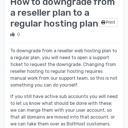
How to downgrade from
a reseller plan to a
regular hosting plan
Print
0
To downgrade from a reseller web hosting plan to
a regular plan, you will need to open a support
ticket to request the downgrade. Changing from
reseller hosting to regular hosting requires
manual work from our support team, so this is not
something you can do yourself.
If you still have active sub accounts you will need
to let us know what should be done with these;
we can merge them with your user account, so
that all domains are moved into that account, or
we can take them over as BoltHost customers.