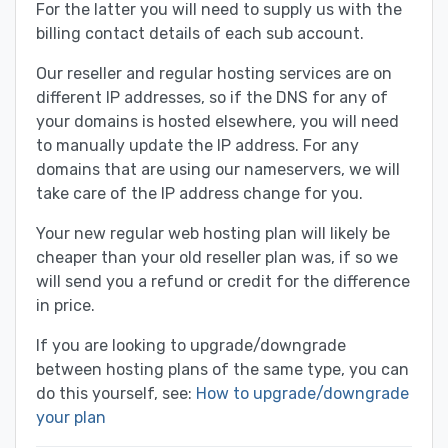
For the latter you will need to supply us with the
billing contact details of each sub account.
Our reseller and regular hosting services are on
different IP addresses, so if the DNS for any of
your domains is hosted elsewhere, you will need
to manually update the IP address. For any
domains that are using our nameservers, we will
take care of the IP address change for you.
Your new regular web hosting plan will likely be
cheaper than your old reseller plan was, if so we
will send you a refund or credit for the difference
in price.
If you are looking to upgrade/downgrade
between hosting plans of the same type, you can
do this yourself, see:
How to upgrade/downgrade
your plan