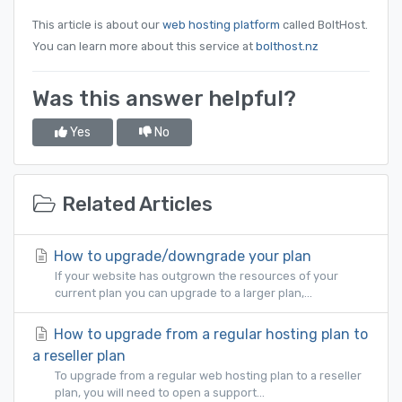
This article is about our
web hosting platform
called BoltHost.
You can learn more about this service at
bolthost.nz
Was this answer helpful?
Yes
No
Related Articles
How to upgrade/downgrade your plan
If your website has outgrown the resources of your
current plan you can upgrade to a larger plan,...
How to upgrade from a regular hosting plan to
a reseller plan
To upgrade from a regular web hosting plan to a reseller
plan, you will need to open a support...