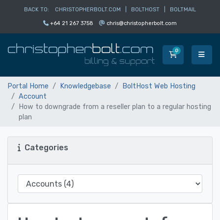
BACK TO:
CHRISTOPHERBOLT.COM
|
BOLTHOST
|
BOLTMAIL
+64 21 267 3758
chris@christopherbolt.com
0
Shopping Car
Portal Home
Knowledgebase
BoltHost Web Hosting
Account
How to downgrade from a reseller plan to a regular hosting
plan
Categories