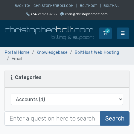
BACK TO:
CHRISTOPHERBOLT.COM
|
BOLTHOST
|
BOLTMAIL
+64 21 267 3758
chris@christopherbolt.com
0
Shopping Car
Portal Home
Knowledgebase
BoltHost Web Hosting
Email
Categories
Search