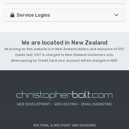
Service Logins
We are located in New Zealand
All pricing on this website is in New Zealand dollars and exclusive of GST
(sales tax). GST is charged to New Zealand customers only.
When paying by Credit Card your account will be charged in NZD.
WEB DEVELOPMENT
WEB HOSTING
EMAIL MARKETING
BOLTMAIL & BOLTHOST ARE DIVISIONS