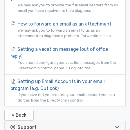
We may ask you to provide the full email headers from an
email you have received to help diagnose...
How to forward an email as an attachment
We may ask you to forward an email to us as an
attachment to diagnose a problem. Forwarding as an...
Setting a vacation message (out of office
reply)
You should configure your vacation messages from the
DirectAdmin control panel. 1. Log into the...
Setting up Email Accounts in your email
program (e.g. Outlook)
If you have not yet created your email account you can
do this from the DirectAdmin control...
« Back
Support