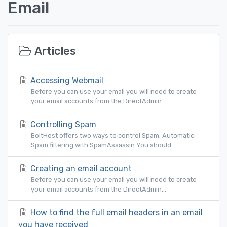
Email
Articles
Accessing Webmail
Before you can use your email you will need to create
your email accounts from the DirectAdmin...
Controlling Spam
BoltHost offers two ways to control Spam: Automatic
Spam filtering with SpamAssassin You should...
Creating an email account
Before you can use your email you will need to create
your email accounts from the DirectAdmin...
How to find the full email headers in an email
you have received