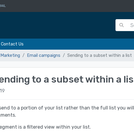
AIL
Contact Us
 Marketing
Email campaigns
Sending to a subset within a list
ending to a subset within a lis
19
send to a portion of your list rather than the full list you wi
gments.
egment is a filtered view within your list.