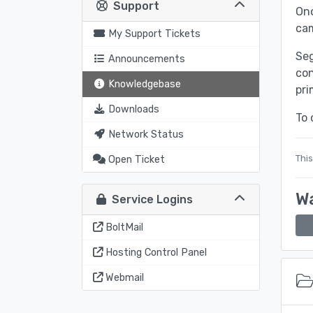
Support
Onc
ca
My Support Tickets
Seg
Announcements
con
Knowledgebase
pri
Downloads
To 
Network Status
This
Open Ticket
Wa
Service Logins
BoltMail
Hosting Control Panel
Webmail