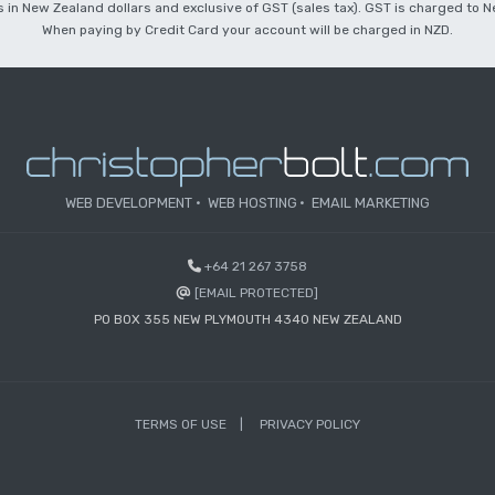
 is in New Zealand dollars and exclusive of GST (sales tax). GST is charged to
When paying by Credit Card your account will be charged in NZD.
WEB DEVELOPMENT
WEB HOSTING
EMAIL MARKETING
+64 21 267 3758
[EMAIL PROTECTED]
PO BOX 355 NEW PLYMOUTH 4340 NEW ZEALAND
TERMS OF USE
PRIVACY POLICY