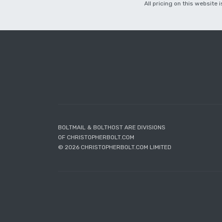
All pricing on this website
BOLTMAIL & BOLTHOST ARE DIVISIONS
OF CHRISTOPHERBOLT.COM
© 2026 CHRISTOPHERBOLT.COM LIMITED