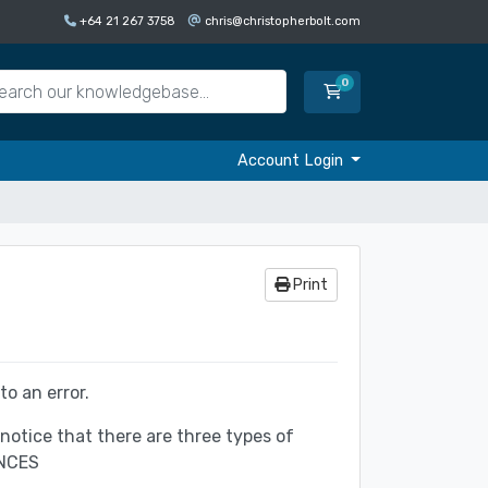
+64 21 267 3758
chris@christopherbolt.com
0
Shopping Cart
Account Login
Print
o an error.
otice that there are three types of
NCES