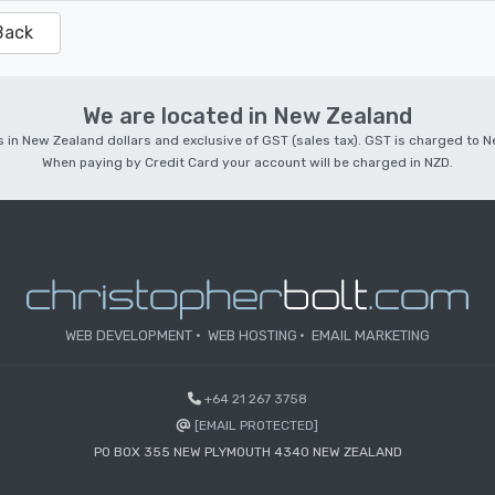
Back
We are located in New Zealand
 is in New Zealand dollars and exclusive of GST (sales tax). GST is charged to
When paying by Credit Card your account will be charged in NZD.
WEB DEVELOPMENT
WEB HOSTING
EMAIL MARKETING
+64 21 267 3758
[EMAIL PROTECTED]
PO BOX 355 NEW PLYMOUTH 4340 NEW ZEALAND