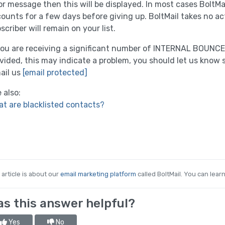
or message then this will be displayed. In most cases BoltMai
ounts for a few days before giving up. BoltMail takes no ac
scriber will remain on your list.
you are receiving a significant number of INTERNAL BOUNCES,
vided, this may indicate a problem, you should let us know 
ail us
[email protected]
 also:
t are blacklisted contacts?
 article is about our
email marketing platform
called BoltMail. You can lear
s this answer helpful?
Yes
No