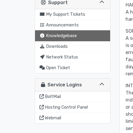
Support
HA
A h
My Support Tickets
har
Announcements
SO
Knowledgebase
A s
is 
Downloads
err
Network Status
fau
day
Open Ticket
rem
Service Logins
IN
The
BoltMail
ind
or 
Hosting Control Panel
sho
Webmail
lim
ser