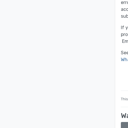
err
acc
sub
If 
pro
Em
See
Wha
This
Wa