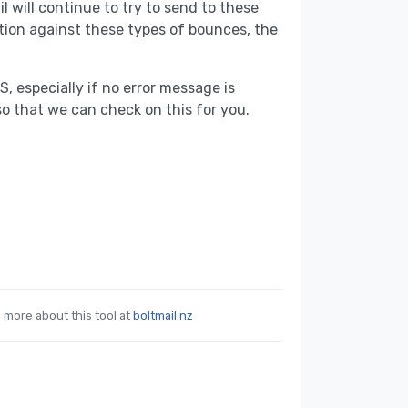
l will continue to try to send to these
tion against these types of bounces, the
 especially if no error message is
so that we can check on this for you.
n more about this tool at
boltmail.nz