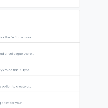
ick the "+ Show more...
nd or colleague there...
 to do this: 1. Type...
 option to create or...
point for your...