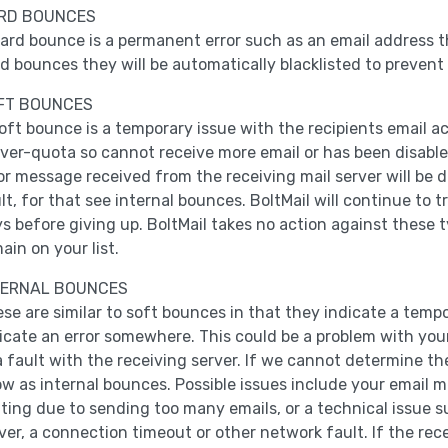
RD BOUNCES
ard bounce is a permanent error such as an email address t
d bounces they will be automatically blacklisted to prevent
FT BOUNCES
oft bounce is a temporary issue with the recipients email a
over-quota so cannot receive more email or has been disabled
or message received from the receiving mail server will be 
lt, for that see internal bounces. BoltMail will continue to 
s before giving up. BoltMail takes no action against these t
ain on your list.
TERNAL BOUNCES
se are similar to soft bounces in that they indicate a temp
icate an error somewhere. This could be a problem with your 
a fault with the receiving server. If we cannot determine th
w as internal bounces. Possible issues include your email 
iting due to sending too many emails, or a technical issue 
ver, a connection timeout or other network fault. If the re