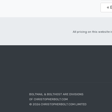
« 
All pricing on this website
BOLTMAIL & BOLTHOST ARE DIVISIONS
OF CHRISTOPHERBOLT.COM
© 2026 CHRISTOPHERBOLT.COM LIMITED