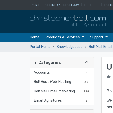
BACK TO:
CHRISTOPHERBOLT.COM
|
BOLTHOST
|
BOLTM
Home
Products & Services
Support
Portal Home
Knowledgebase
BoltMail Email
Categories
U
Accounts
4
BoltHost Web Hosting
38
Bou
BoltMail Email Marketing
129
Email Signatures
Whe
2
bo