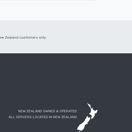
 New Zealand customers only.
NEW ZEALAND OWNED & OPERATED
ALL SERVERS LOCATED IN NEW ZEALAND