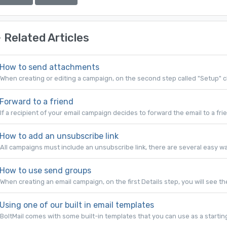
Related Articles
How to send attachments
When creating or editing a campaign, on the second step called "Setup" cl
Forward to a friend
If a recipient of your email campaign decides to forward the email to a frie
How to add an unsubscribe link
All campaigns must include an unsubscribe link, there are several easy ways
How to use send groups
When creating an email campaign, on the first Details step, you will see the
Using one of our built in email templates
BoltMail comes with some built-in templates that you can use as a starting 