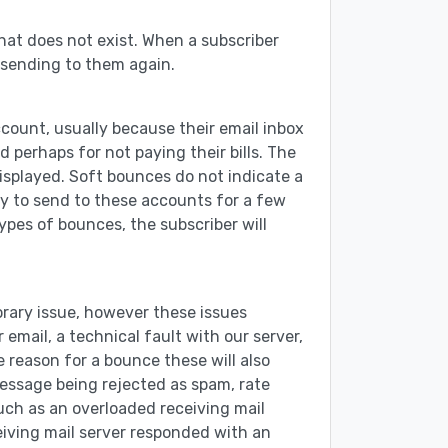
hat does not exist. When a subscriber
 sending to them again.
ccount, usually because their email inbox
 perhaps for not paying their bills. The
displayed. Soft bounces do not indicate a
try to send to these accounts for a few
ypes of bounces, the subscriber will
orary issue, however these issues
email, a technical fault with our server,
e reason for a bounce these will also
message being rejected as spam, rate
such as an overloaded receiving mail
ceiving mail server responded with an