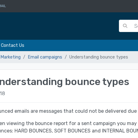
AIL
Contact Us
 Marketing
Email campaigns
Understanding bounce types
nderstanding bounce types
18
nced emails are messages that could not be delivered due t
n viewing the bounce report for a sent campaign you may n
unces: HARD BOUNCES, SOFT BOUNCES and INTERNAL BOU