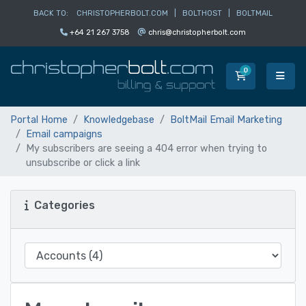
BACK TO:
CHRISTOPHERBOLT.COM
|
BOLTHOST
|
BOLTMAIL
+64 21 267 3758
chris@christopherbolt.com
0
Shopping Car
Portal Home
Knowledgebase
BoltMail Email Marketing
Email campaigns
My subscribers are seeing a 404 error when trying to
unsubscribe or click a link
Categories