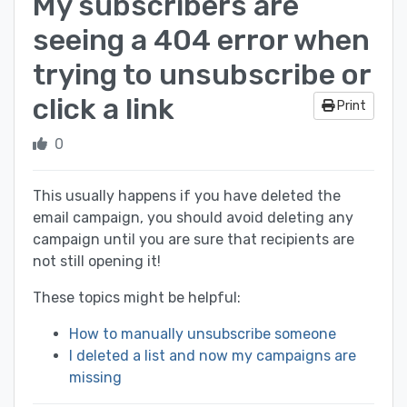
My subscribers are
seeing a 404 error when
trying to unsubscribe or
click a link
Print
0
This usually happens if you have deleted the
email campaign, you should avoid deleting any
campaign until you are sure that recipients are
not still opening it!
These topics might be helpful:
How to manually unsubscribe someone
I deleted a list and now my campaigns are
missing