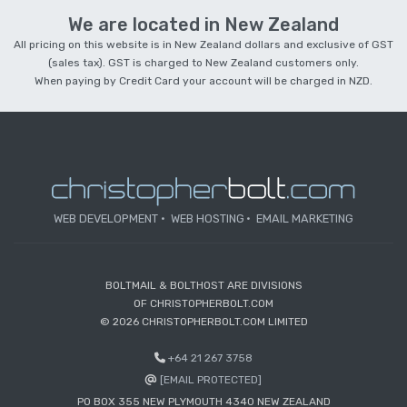
We are located in New Zealand
All pricing on this website is in New Zealand dollars and exclusive of GST
(sales tax). GST is charged to New Zealand customers only.
When paying by Credit Card your account will be charged in NZD.
WEB DEVELOPMENT
WEB HOSTING
EMAIL MARKETING
BOLTMAIL & BOLTHOST ARE DIVISIONS
OF CHRISTOPHERBOLT.COM
© 2026 CHRISTOPHERBOLT.COM LIMITED
+64 21 267 3758
[EMAIL PROTECTED]
PO BOX 355 NEW PLYMOUTH 4340 NEW ZEALAND