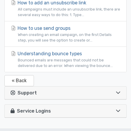
How to add an unsubscribe link
All campaigns must include an unsubscribe link, there are
several easy ways to do this: 1. Type...
How to use send groups
When creating an email campaign, on the first Details
step, you will see the option to create or...
Understanding bounce types
Bounced emails are messages that could not be
delivered due to an error. When viewing the bounce...
« Back
Support
Service Logins