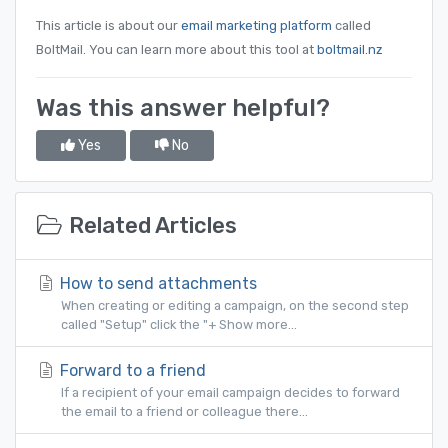
This article is about our
email marketing platform
called
BoltMail. You can learn more about this tool at
boltmail.nz
Was this answer helpful?
Yes
No
Related Articles
How to send attachments
When creating or editing a campaign, on the second step
called "Setup" click the "+ Show more...
Forward to a friend
If a recipient of your email campaign decides to forward
the email to a friend or colleague there...